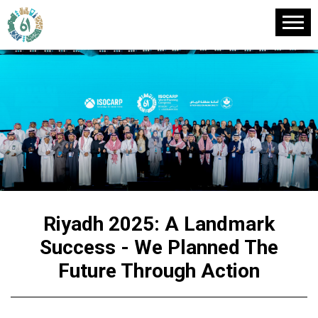
Riyadh 2025: A Landmark
Success - We Planned The
Future Through Action