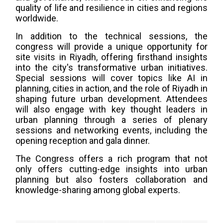
quality of life and resilience in cities and regions
worldwide.
In addition to the technical sessions, the
congress will provide a unique opportunity for
site visits in Riyadh, offering firsthand insights
into the city's transformative urban initiatives.
Special sessions will cover topics like AI in
planning, cities in action, and the role of Riyadh in
shaping future urban development. Attendees
will also engage with key thought leaders in
urban planning through a series of plenary
sessions and networking events, including the
opening reception and gala dinner.
The Congress offers a rich program that not
only offers cutting-edge insights into urban
planning but also fosters collaboration and
knowledge-sharing among global experts.