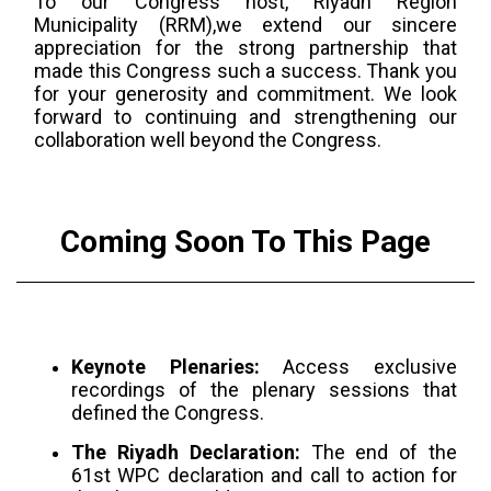
To our Congress host, Riyadh Region
Municipality (RRM),we extend our sincere
appreciation for the strong partnership that
made this Congress such a success. Thank you
for your generosity and commitment. We look
forward to continuing and strengthening our
collaboration well beyond the Congress.
Coming Soon To This Page
Keynote Plenaries:
Access exclusive
recordings of the plenary sessions that
defined the Congress.
The Riyadh Declaration:
The end of the
61st WPC declaration and call to action for