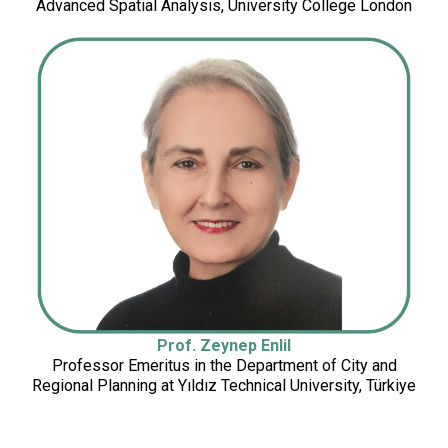
Advanced Spatial Analysis, University College London
(UNESCWA)
Prof. Zeynep Enlil
Professor Emeritus in the Department of City and
Regional Planning at Yıldız Technical University, Türkiye
University, Türkiye