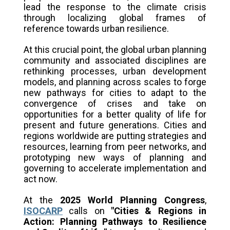
lead the response to the climate crisis
through localizing global frames of
reference towards urban resilience.
At this crucial point, the global urban planning
community and associated disciplines are
rethinking processes, urban development
models, and planning across scales to forge
new pathways for cities to adapt to the
convergence of crises and take on
opportunities for a better quality of life for
present and future generations. Cities and
regions worldwide are putting strategies and
resources, learning from peer networks, and
prototyping new ways of planning and
governing to accelerate implementation and
act now.
At the
2025 World Planning Congress
,
ISOCARP
calls on
"
Cities & Regions in
Action: Planning Pathways to Resilience