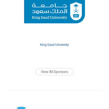
King Saud University
View All Sponsors