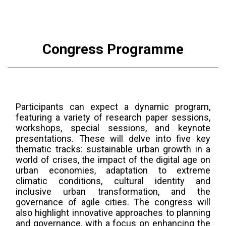
University, Türkiye
Congress Programme
Participants can expect a dynamic program,
featuring a variety of research paper sessions,
workshops, special sessions, and keynote
presentations. These will delve into five key
thematic tracks: sustainable urban growth in a
world of crises, the impact of the digital age on
urban economies, adaptation to extreme
climatic conditions, cultural identity and
inclusive urban transformation, and the
governance of agile cities. The congress will
also highlight innovative approaches to planning
and governance, with a focus on enhancing the