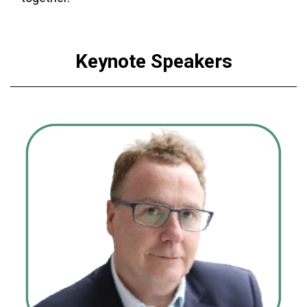
Keynote Speakers