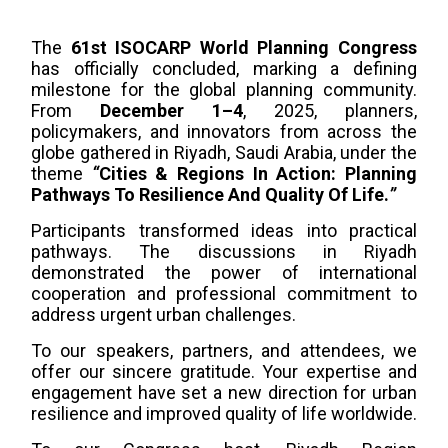
The
61st ISOCARP World Planning Congress
has officially concluded, marking a defining
milestone for the global planning community.
From
December 1–4
, 2025, planners,
policymakers, and innovators from across the
globe gathered in Riyadh, Saudi Arabia, under the
theme
“
Cities & Regions In Action: Planning
Pathways To Resilience And Quality Of Life.
”
Participants transformed ideas into practical
pathways. The discussions in Riyadh
demonstrated the power of international
cooperation and professional commitment to
address urgent urban challenges.
To our speakers, partners, and attendees, we
offer our sincere gratitude. Your expertise and
engagement have set a new direction for urban
resilience and improved quality of life worldwide.