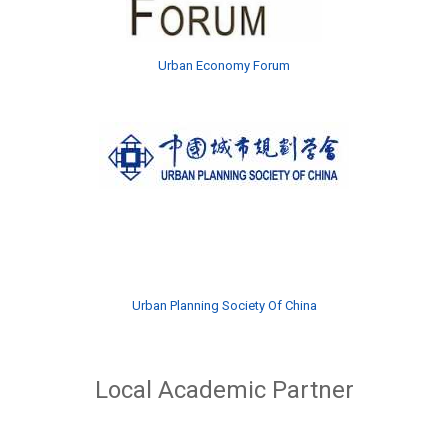
Urban Economy Forum
Urban Planning Society Of China
Local Academic Partner