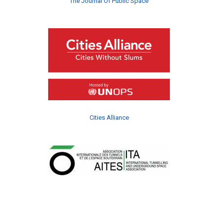
The Journal Of Public Space
Cities Alliance