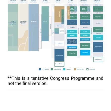
**This is a tentative Congress Programme and
not the final version.