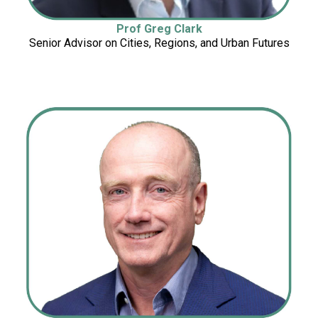
Prof Greg Clark
Senior Advisor on Cities, Regions, and Urban Futures
Cities, Regions, and Urban Futures
Urban Futures
Cities, Regions, a
n