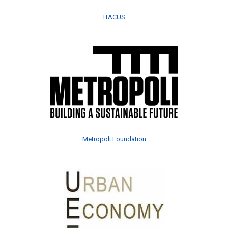
ITACUS
Metropoli Foundation