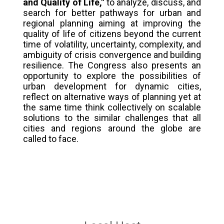
and Quality of Life,"
to analyze, discuss, and
search for better pathways for urban and
regional planning aiming at improving the
quality of life of citizens beyond the current
time of volatility, uncertainty, complexity, and
ambiguity of crisis convergence and building
resilience. The Congress also presents an
opportunity to explore the possibilities of
urban development for dynamic cities,
reflect on alternative ways of planning yet at
the same time think collectively on scalable
solutions to the similar challenges that all
cities and regions around the globe are
called to face.