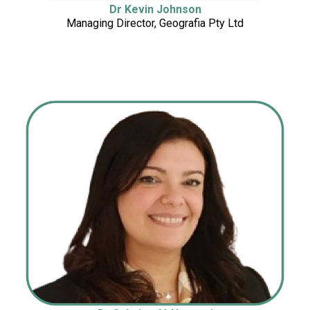
Dr Kevin Johnson
Managing Director, Geografia Pty Ltd
Managing Director, Geografia Pty Ltd
Ltd
Ltd
Ltd