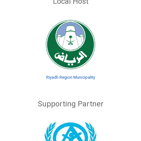
Local Host
Riyadh Region Municipality
Supporting Partner