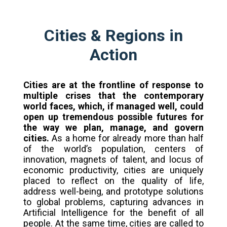
Cities & Regions in
Action
Cities are at the frontline of response to
multiple crises that the contemporary
world faces, which, if managed well, could
open up tremendous possible futures for
the way we plan, manage, and govern
cities.
As a home for already more than half
of the world’s population, centers of
innovation, magnets of talent, and locus of
economic productivity, cities are uniquely
placed to reflect on the quality of life,
address well-being, and prototype solutions
to global problems, capturing advances in
Artificial Intelligence for the benefit of all
people. At the same time, cities are called to