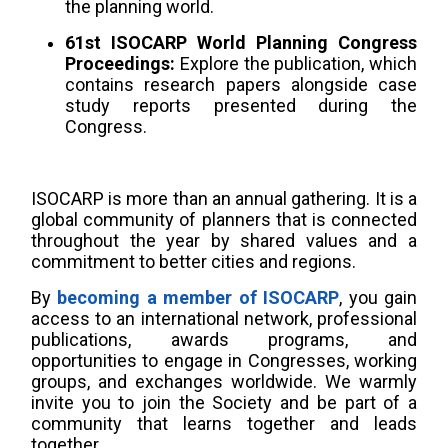
the planning world.
61st ISOCARP World Planning Congress
Proceedings:
Explore the publication, which
contains research papers alongside case
study reports presented during the
Congress.
ISOCARP is more than an annual gathering. It is a
global community of planners that is connected
throughout the year by shared values and a
commitment to better cities and regions.
By
becoming a member of ISOCARP
, you gain
access to an international network, professional
publications, awards programs, and
opportunities to engage in Congresses, working
groups, and exchanges worldwide. We warmly
invite you to join the Society and be part of a
community that learns together and leads
together.