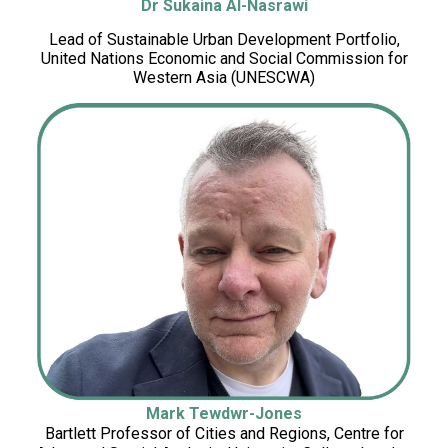
Dr Sukaina Al-Nasrawi
Lead of Sustainable Urban Development Portfolio,
United Nations Economic and Social Commission for
Western Asia (UNESCWA)
Mark Tewdwr-Jones
Bartlett Professor of Cities and Regions, Centre for