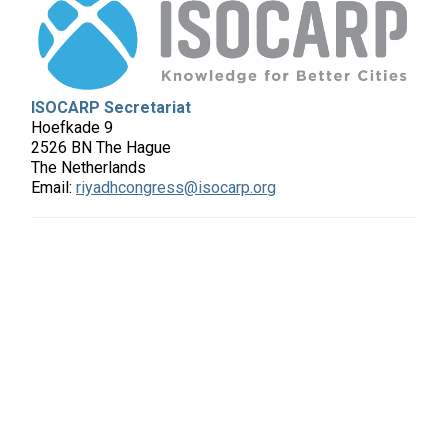
ISOCARP Secretariat
Hoefkade 9
2526 BN The Hague
The Netherlands
Email:
riyadhcongress@isocarp.org