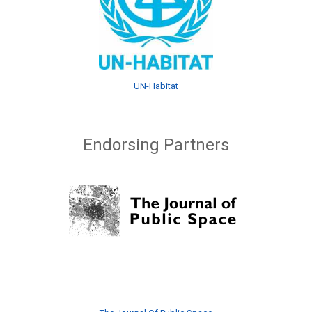
UN-Habitat
Endorsing Partners