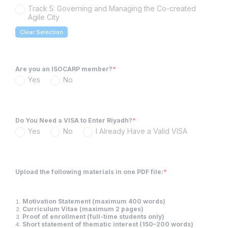
Track 5: Governing and Managing the Co-created
Agile City
Clear Selection
Are you an ISOCARP member?
*
Yes
No
Do You Need a VISA to Enter Riyadh?
*
Yes
No
I Already Have a Valid VISA
Upload the following materials in one PDF file:
*
Motivation Statement (maximum 400 words)
Curriculum Vitae (maximum 2 pages)
Proof of enrollment (full-time students only)
Short statement of thematic interest (150–200 words)