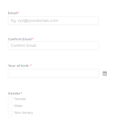
Email
*
Confirm Email
*
Year of birth
*
Gender
*
Female
Male
Non-binary