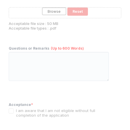
Browse
Acceptable file size : 50 MB
Acceptable file types : .pdf
Questions or Remarks
(Up to 600 Words)
Acceptance
*
I am aware that I am not eligible without full
completion of the application