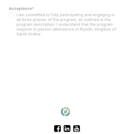
Acceptance
*
I am committed to fully participating and engaging in
all three phases of the program, as outlined in the
program description. I understand that the program
requires in-person attendance in Riyadh, Kingdom of
Saudi Arabia