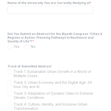
Name of the University You are Currently Studying at
*
Did You Submit an Abstract for the Riyadh Congress “Cities &
Regions in Action: Planning Pathways to Resilience and
Quality of Life”?
*
Yes
No
Track of Submitted Abstract
Track 1: Sustainable Urban Growth in a World of
Multiple Crises
Track 2: Urban Economy and the Digital Age: 24-
hour City and AI
Track 3: Adaptation of Dynamic Cities to Extreme
Climatic Conditions
Track 4: Culture, Identity, and Inclusive Urban
Transformation