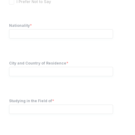
I Prefer Not to Say
Nationality
*
City and Country of Residence
*
Studying in the Field of
*