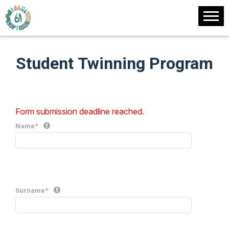
Student Twinning Program
Form submission deadline reached.
Name
*
Surname
*