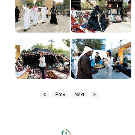
Prev
Next