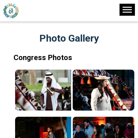
Photo Gallery
Congress Photos