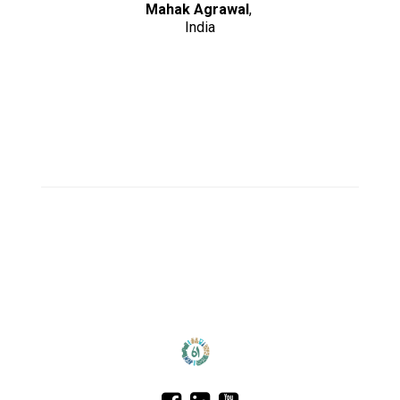
Mahak Agrawal
,
India