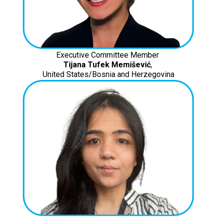
Executive Committee Member
Tijana Tufek Memišević
,
United States/Bosnia and Herzegovina