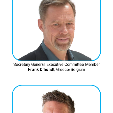
Secretary General, Executive Committee Member
Frank D'hondt
, Greece/Belgium