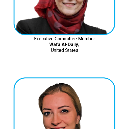
Executive Committee Member
Wafa Al-Daily
,
United States