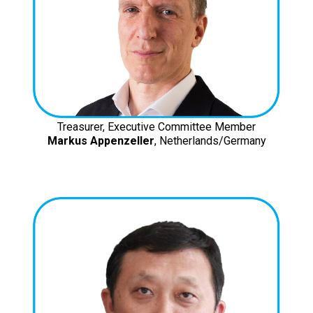
Treasurer, Executive Committee Member
Markus Appenzeller
, Netherlands/Germany
ISOCARP