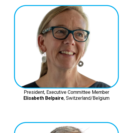
President, Executive Committee Member
Elisabeth Belpaire
, Switzerland/Belgium
ISOCARP