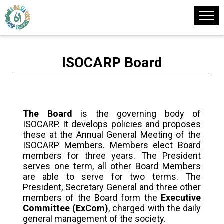
ISOCARP Board
The Board
is the governing body of
ISOCARP. It develops policies and proposes
these at the Annual General Meeting of the
ISOCARP Members. Members elect Board
members for three years. The President
serves one term, all other Board Members
are able to serve for two terms. The
President, Secretary General and three other
members of the Board form the
Executive
Committee (ExCom)
, charged with the daily
general management of the society.