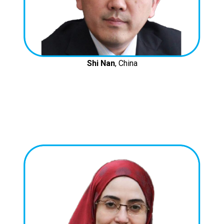
Shi Nan
, China