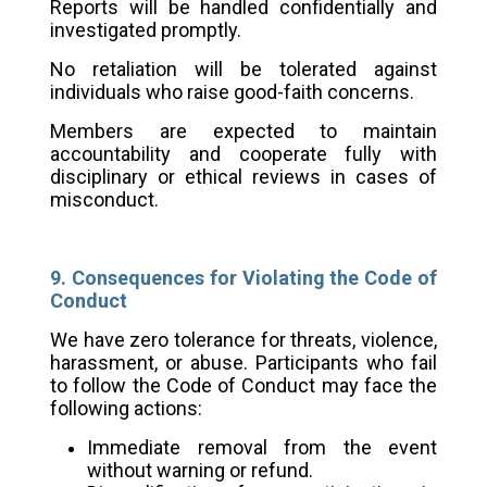
Reports will be handled confidentially and
investigated promptly.
No retaliation will be tolerated against
individuals who raise good-faith concerns.
Members are expected to maintain
accountability and cooperate fully with
disciplinary or ethical reviews in cases of
misconduct.
9. Consequences for Violating the Code of
Conduct
We have zero tolerance for threats, violence,
harassment, or abuse. Participants who fail
to follow the Code of Conduct may face the
following actions:
Immediate removal from the event
without warning or refund.