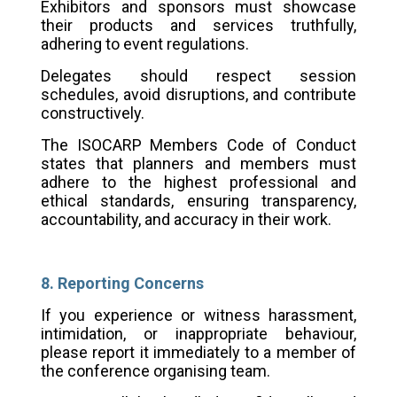
Exhibitors and sponsors must showcase
their products and services truthfully,
adhering to event regulations.
Delegates should respect session
schedules, avoid disruptions, and contribute
constructively.
The ISOCARP Members Code of Conduct
states that planners and members must
adhere to the highest professional and
ethical standards, ensuring transparency,
accountability, and accuracy in their work.
8. Reporting Concerns
If you experience or witness harassment,
intimidation, or inappropriate behaviour,
please report it immediately to a member of
the conference organising team.