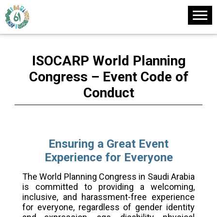
ISOCARP World Planning
Congress – Event Code of
Conduct
Ensuring a Great Event
Experience for Everyone
The World Planning Congress in Saudi Arabia
is committed to providing a welcoming,
inclusive, and harassment-free experience
for everyone, regardless of gender identity