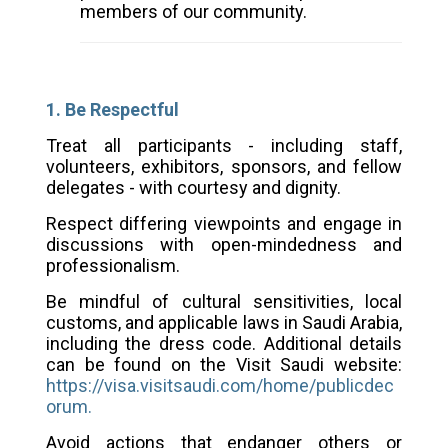
members of our community.
1. Be Respectful
Treat all participants - including staff,
volunteers, exhibitors, sponsors, and fellow
delegates - with courtesy and dignity.
Respect differing viewpoints and engage in
discussions with open-mindedness and
professionalism.
Be mindful of cultural sensitivities, local
customs, and applicable laws in Saudi Arabia,
including the dress code. Additional details
can be found on the Visit Saudi website:
https://visa.visitsaudi.com/home/publicdec
orum
.
Avoid actions that endanger others or