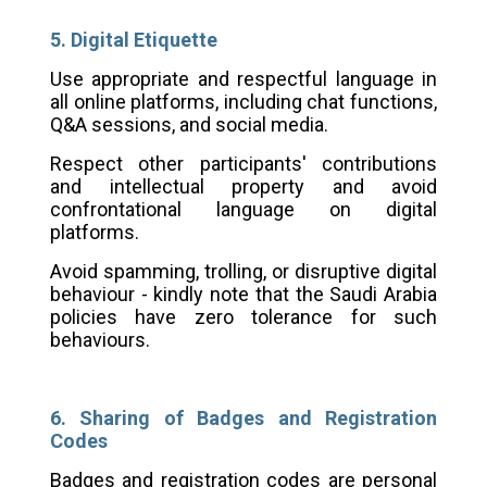
5. Digital Etiquette
Use appropriate and respectful language in
all online platforms, including chat functions,
Q&A sessions, and social media.
Respect other participants' contributions
and intellectual property and avoid
confrontational language on digital
platforms.
Avoid spamming, trolling, or disruptive digital
behaviour - kindly note that the Saudi Arabia
policies have zero tolerance for such
behaviours.
6. Sharing of Badges and Registration
Codes
Badges and registration codes are personal