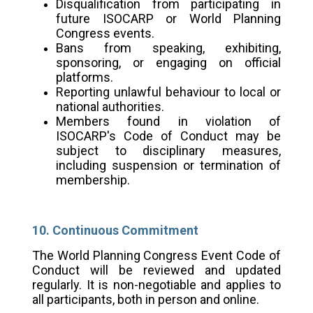
Disqualification from participating in
future ISOCARP or World Planning
Congress events.
Bans from speaking, exhibiting,
sponsoring, or engaging on official
platforms.
Reporting unlawful behaviour to local or
national authorities.
Members found in violation of
ISOCARP's Code of Conduct may be
subject to disciplinary measures,
including suspension or termination of
membership.
10. Continuous Commitment
The World Planning Congress Event Code of
Conduct will be reviewed and updated
regularly. It is non-negotiable and applies to
all participants, both in person and online.