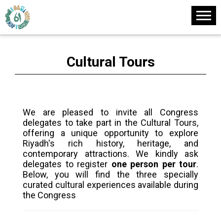
Cultural Tours
We are pleased to invite all Congress
delegates to take part in the Cultural Tours,
offering a unique opportunity to explore
Riyadh's rich history, heritage, and
contemporary attractions. We kindly ask
delegates to register
one person per tour
.
Below, you will find the three specially
curated cultural experiences available during
the Congress