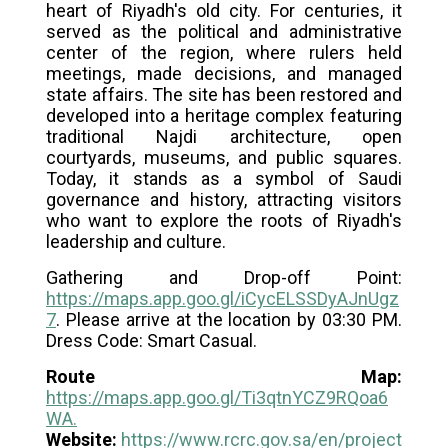
heart of Riyadh's old city. For centuries, it
served as the political and administrative
center of the region, where rulers held
meetings, made decisions, and managed
state affairs. The site has been restored and
developed into a heritage complex featuring
traditional Najdi architecture, open
courtyards, museums, and public squares.
Today, it stands as a symbol of Saudi
governance and history, attracting visitors
who want to explore the roots of Riyadh's
leadership and culture.
Gathering and Drop-off Point:
https://maps.app.goo.gl/iCycELSSDyAJnUgz
7
. Please arrive at the location by 03:30 PM.
Dress Code: Smart Casual.
Route Map:
https://maps.app.goo.gl/Ti3qtnYCZ9RQoa6
WA
.
Website:
https://www.rcrc.gov.sa/en/project