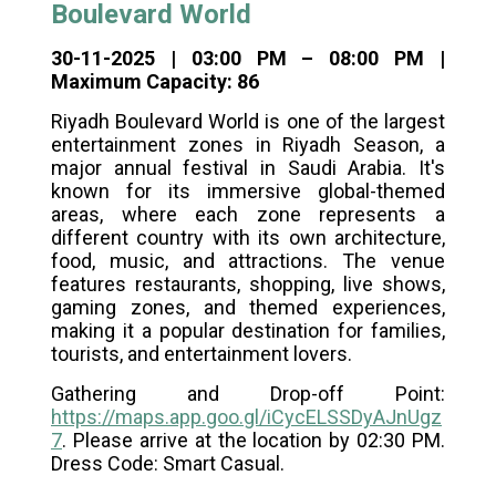
Boulevard World
30-11-2025 | 03:00 PM – 08:00 PM |
Maximum Capacity: 86
Riyadh Boulevard World is one of the largest
entertainment zones in Riyadh Season, a
major annual festival in Saudi Arabia. It's
known for its immersive global-themed
areas, where each zone represents a
different country with its own architecture,
food, music, and attractions. The venue
features restaurants, shopping, live shows,
gaming zones, and themed experiences,
making it a popular destination for families,
tourists, and entertainment lovers.
Gathering and Drop-off Point:
https://maps.app.goo.gl/iCycELSSDyAJnUgz
7
. Please arrive at the location by 02:30 PM.
Dress Code: Smart Casual.