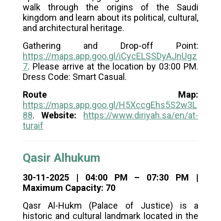
walk through the origins of the Saudi
kingdom and learn about its political, cultural,
and architectural heritage.
Gathering and Drop-off Point:
https://maps.app.goo.gl/iCycELSSDyAJnUgz
7
. Please arrive at the location by 03:00 PM.
Dress Code: Smart Casual.
Route Map:
https://maps.app.goo.gl/H5XccgEhs5S2w3L
88
.
Website:
https://www.diriyah.sa/en/at-
turaif
Qasir Alhukum
30-11-2025 | 04:00 PM – 07:30 PM |
Maximum Capacity: 70
Qasr Al-Hukm (Palace of Justice) is a
historic and cultural landmark located in the