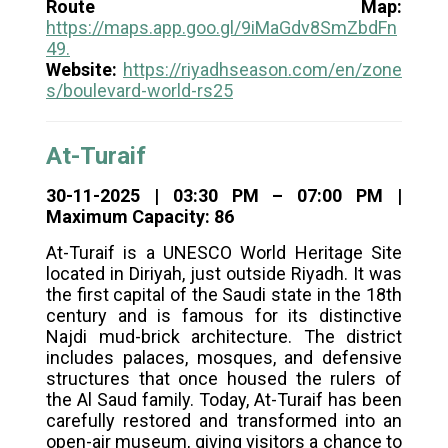
Route Map:
https://maps.app.goo.gl/9iMaGdv8SmZbdFn
49
.
Website:
https://riyadhseason.com/en/zone
s/boulevard-world-rs25
At-Turaif
30-11-2025 | 03:30 PM – 07:00 PM |
Maximum Capacity: 86
At-Turaif is a UNESCO World Heritage Site
located in Diriyah, just outside Riyadh. It was
the first capital of the Saudi state in the 18th
century and is famous for its distinctive
Najdi mud-brick architecture. The district
includes palaces, mosques, and defensive
structures that once housed the rulers of
the Al Saud family. Today, At-Turaif has been
carefully restored and transformed into an
open-air museum, giving visitors a chance to