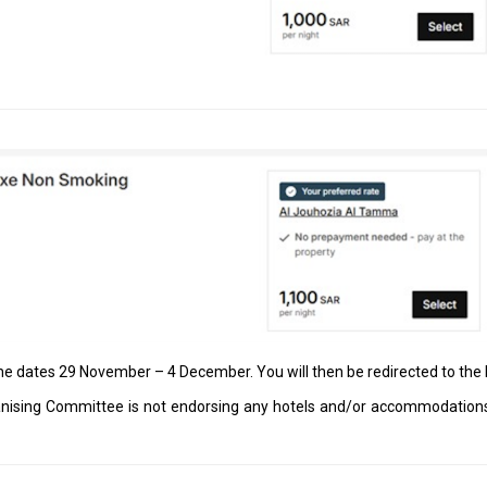
the dates 29 November – 4 December. You will then be redirected to th
ising Committee is not endorsing any hotels and/or accommodations