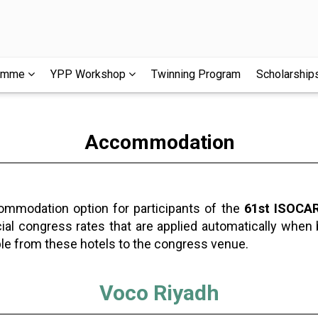
ramme
YPP Workshop
Twinning Program
Scholarship
Accommodation
commodation option for participants of the
61st ISOCAR
cial congress rates that are applied automatically when
ble from these hotels to the congress venue.
Voco Riyadh