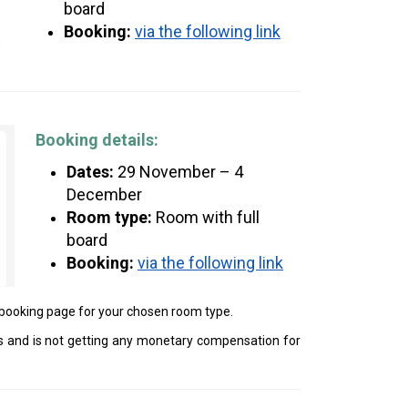
board
Booking:
via the following link
Booking details:
Dates:
29 November – 4
December
Room type:
Room with full
board
Booking:
via the following link
e booking page for your chosen room type.
 and is not getting any monetary compensation for