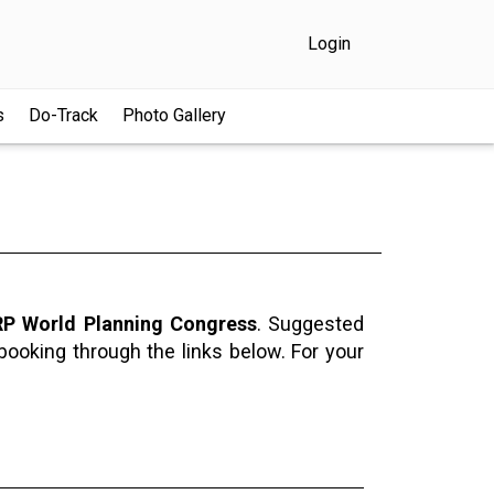
Login
s
Do-Track
Photo Gallery
P World Planning Congress
. Suggested
 booking through the links below. For your