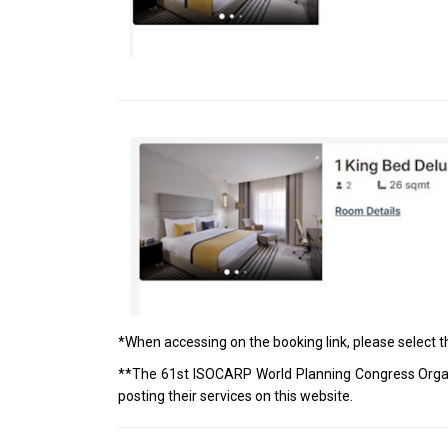
*When accessing on the booking link, please select 
**The 61st ISOCARP World Planning Congress Organ
posting their services on this website.