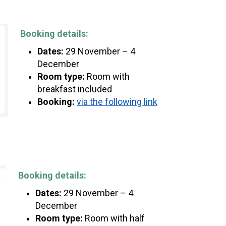
Booking details:
Dates:
29 November – 4
December
Room type:
Room with
breakfast included
Booking:
via the following link
Booking details:
Dates:
29 November – 4
December
Room type:
Room with half