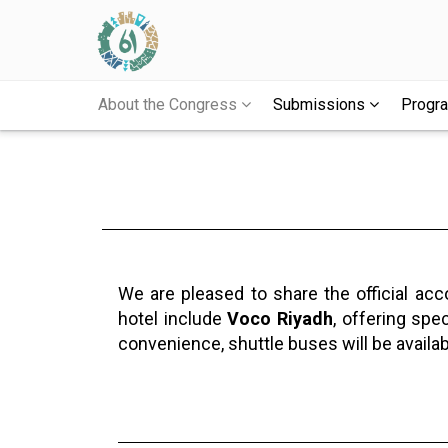
About the Congress
Submissions
Prog
We are pleased to share the official ac
hotel include
Voco Riyadh
, offering spe
convenience, shuttle buses will be availa