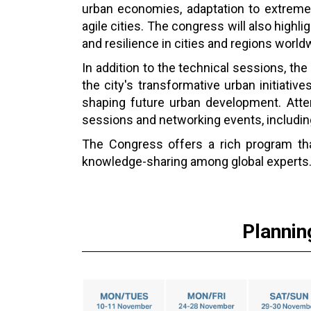
urban economies, adaptation to extreme c
agile cities. The congress will also highl
and resilience in cities and regions world
In addition to the technical sessions, the 
the city's transformative urban initiative
shaping future urban development. Atten
sessions and networking events, including
The Congress offers a rich program that
knowledge-sharing among global experts
Plannin