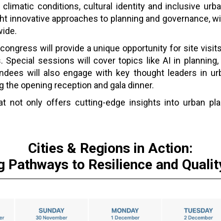
limatic conditions, cultural identity and inclusive ur
ight innovative approaches to planning and governance, wi
wide.
congress will provide a unique opportunity for site visits
s. Special sessions will cover topics like AI in planning, 
dees will also engage with key thought leaders in ur
 the opening reception and gala dinner.
 not only offers cutting-edge insights into urban pla
.
Cities & Regions in Action:
g Pathways to Resilience and Quality