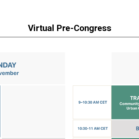
Virtual Pre-Congress