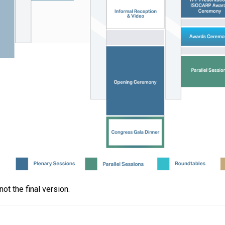
t the final version.