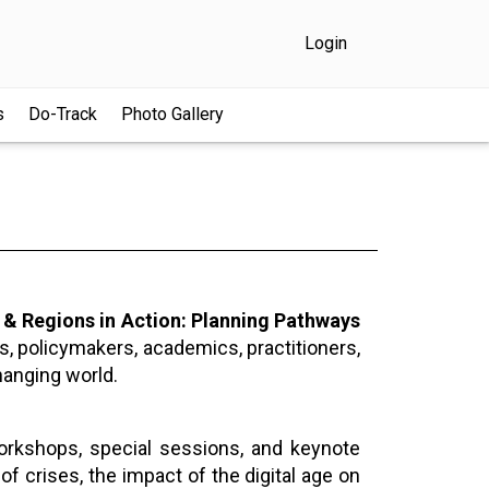
Login
s
Do-Track
Photo Gallery
s & Regions in Action: Planning Pathways
s, policymakers, academics, practitioners,
changing world.
workshops, special sessions, and keynote
of crises, the impact of the digital age on