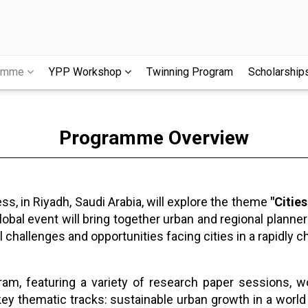
ramme
YPP Workshop
Twinning Program
Scholarship
Programme Overview
, in Riyadh, Saudi Arabia, will explore the theme
"Citie
obal event will bring together urban and regional planner
l challenges and opportunities facing cities in a rapidly 
am, featuring a variety of research paper sessions, 
key thematic tracks: sustainable urban growth in a world 