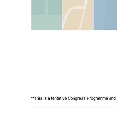
**This is a tentative Congress Programme and no