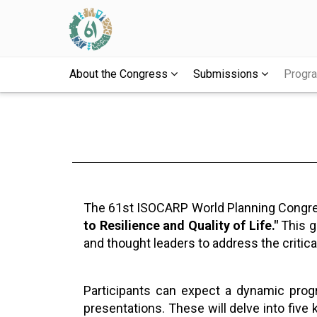
About the Congress
Submissions
Prog
The 61st ISOCARP World Planning Congress
to Resilience and Quality of Life."
This gl
and thought leaders to address the critica
Participants can expect a dynamic progr
presentations. These will delve into five 