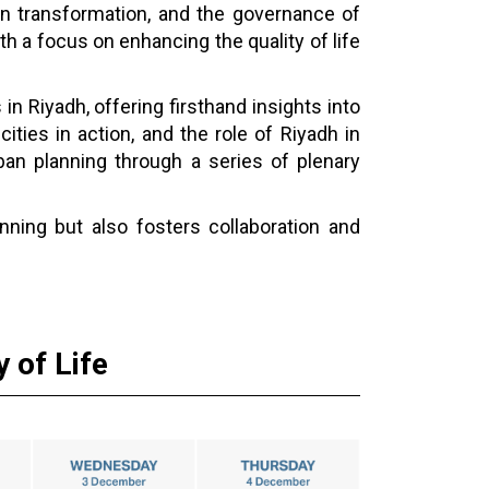
ban transformation, and the governance of
th a focus on enhancing the quality of life
 in Riyadh, offering firsthand insights into
cities in action, and the role of Riyadh in
ban planning through a series of plenary
nning but also fosters collaboration and
 of Life