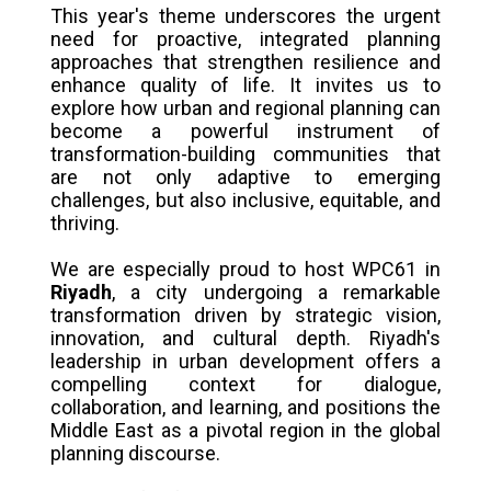
This year's theme underscores the urgent
need for proactive, integrated planning
approaches that strengthen resilience and
enhance quality of life. It invites us to
explore how urban and regional planning can
become a powerful instrument of
transformation-building communities that
are not only adaptive to emerging
challenges, but also inclusive, equitable, and
thriving.
We are especially proud to host WPC61 in
Riyadh
, a city undergoing a remarkable
transformation driven by strategic vision,
innovation, and cultural depth. Riyadh's
leadership in urban development offers a
compelling context for dialogue,
collaboration, and learning, and positions the
Middle East as a pivotal region in the global
planning discourse.