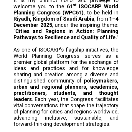
It is my distinct honor and privilege to
st
welcome you to the
61
ISOCARP World
Planning Congress (WPC61)
, to be held in
Riyadh, Kingdom of Saudi Arabia
, from
1–4
December 2025
, under the inspiring theme:
"Cities and Regions in Action: Planning
Pathways to Resilience and Quality of Life."
As one of ISOCARP's flagship initiatives, the
World Planning Congress serves as a
premier global platform for the exchange of
ideas and practices and for knowledge
sharing and creation among a diverse and
distinguished community of
policymakers,
urban and regional planners, academics,
practitioners, students, and thought
leaders
. Each year, the Congress facilitates
vital conversations that shape the trajectory
of planning for cities and regions worldwide,
advancing inclusive, sustainable, and
forward-thinking development strategies.