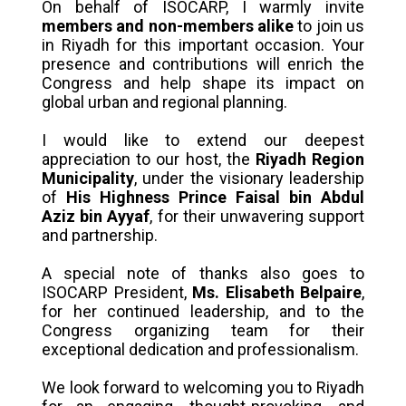
On behalf of ISOCARP, I warmly invite
members and non-members alike
to join us
in Riyadh for this important occasion. Your
presence and contributions will enrich the
Congress and help shape its impact on
global urban and regional planning.
I would like to extend our deepest
appreciation to our host, the
Riyadh Region
Municipality
, under the visionary leadership
of
His Highness Prince Faisal bin Abdul
Aziz bin Ayyaf
, for their unwavering support
and partnership.
A special note of thanks also goes to
ISOCARP President,
Ms. Elisabeth Belpaire
,
for her continued leadership, and to the
Congress organizing team for their
exceptional dedication and professionalism.
We look forward to welcoming you to Riyadh