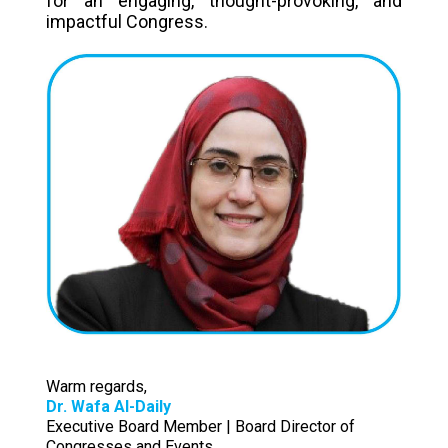
for an engaging, thought-provoking, and
impactful Congress.
Warm regards,
Dr. Wafa Al-Daily
Executive Board Member | Board Director of
Congresses and Events