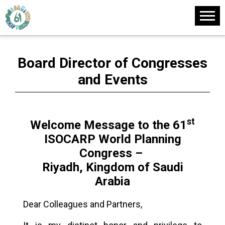
Board Director of Congresses
and Events
st
Welcome Message to the 61
ISOCARP World Planning
Congress –
Riyadh, Kingdom of Saudi
Arabia
Dear Colleagues and Partners,