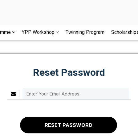
ramme
YPP Workshop
Twinning Program
Scholarship
Reset Password