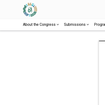
About the Congress
Submissions
Prog