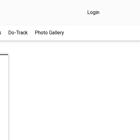
Login
s
Do-Track
Photo Gallery