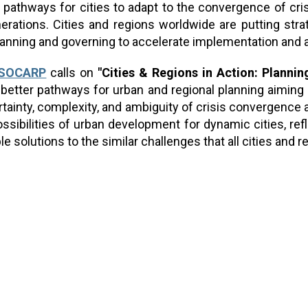
pathways for cities to adapt to the convergence of cris
enerations. Cities and regions worldwide are putting str
anning and governing to accelerate implementation and 
ISOCARP
calls on
"
Cities & Regions in Action: Plannin
better pathways for urban and regional planning aiming at
ertainty, complexity, and ambiguity of crisis convergence
ssibilities of urban development for dynamic cities, refl
e solutions to the similar challenges that all cities and r