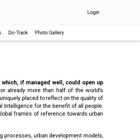
Login
s
Do-Track
Photo Gallery
s, which, if managed well, could open up
r already more than half of the world’s
uniquely placed to reflect on the quality of
 Intelligence for the benefit of all people.
g global frames of reference towards urban
king processes, urban development models,