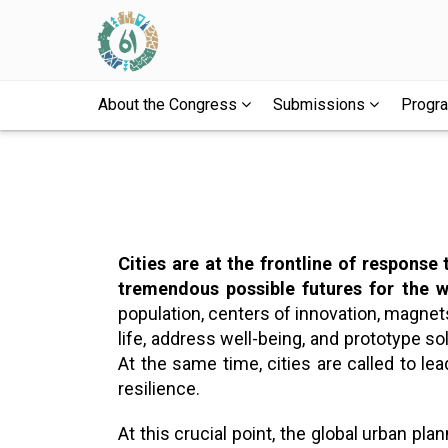
About the Congress
Submissions
Prog
Cities are at the frontline of response
tremendous possible futures for the w
population, centers of innovation, magnets 
life, address well-being, and prototype sol
At the same time, cities are called to le
resilience.
At this crucial point, the global urban 