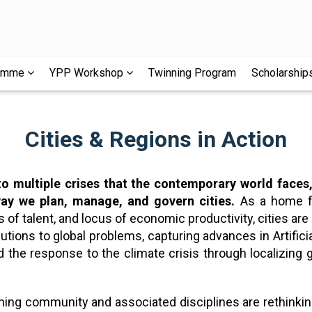
ramme
YPP Workshop
Twinning Program
Scholarship
Cities & Regions in Action
 to multiple crises that the contemporary world face
ay we plan, manage, and govern cities.
As a home fo
of talent, and locus of economic productivity, cities are 
utions to global problems, capturing advances in Artificial
ad the response to the climate crisis through localizin
planning community and associated disciplines are rethin