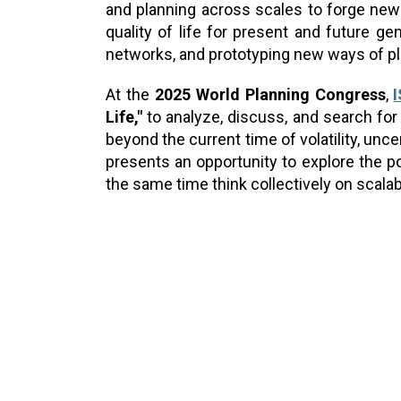
and planning across scales to forge new 
quality of life for present and future g
networks, and prototyping new ways of pl
At the
2025 World Planning Congress
,
Life,"
to analyze, discuss, and search for 
beyond the current time of volatility, unc
presents an opportunity to explore the po
the same time think collectively on scalabl