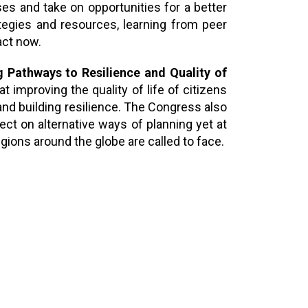
es and take on opportunities for a better
ategies and resources, learning from peer
act now.
g Pathways to Resilience and Quality of
 improving the quality of life of citizens
 and building resilience. The Congress also
ect on alternative ways of planning yet at
egions around the globe are called to face.